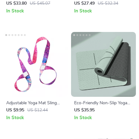
& Pilates Mat Bag
Backpack
US $33.80
US $45.07
US $27.49
US $32.34
In Stock
In Stock
Adjustable Yoga Mat Sling
Eco-Friendly Non-Slip Yoga
Strap with Stretch Capability
Mat with Carrying Strap –
US $9.95
US $12.44
US $35.95
Ideal for Pilates and Fitness
In Stock
In Stock