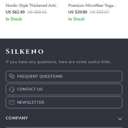
Nordic-Style Thickened Anti-
Premium Microfiber Yoga
Slip Yoga Mat for Beginners
Towel – Anti-Slip, Quick-Dry,
US $62.49
US $69.43
US $39.80
US $53.07
Extra Long for Fitness &
In Stock
In Stock
Pilates
Silkeno
If you have any questions, here are some useful links:
FREQUENT QUESTIONS
CONTACT US
NEWSLETTER
COMPANY