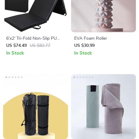
6’x2′ Tri-Fold Non-Slip PU
EVA Foam Roller
Leather Exercise Mat for Gym,
US $74.49
US $82.77
US $30.99
Yoga & Workouts
In Stock
In Stock