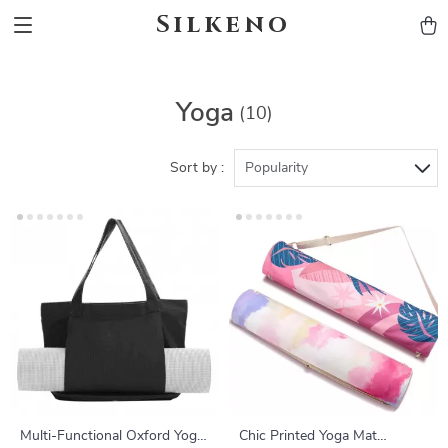
Silkeno
Yoga
(10)
Sort by :
Popularity
Multi-Functional Oxford Yoga
Chic Printed Yoga Mat