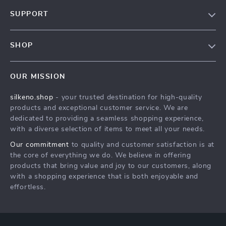
Our Story
SUPPORT
Blog
Contact Us
Meet The Team
SHOP
Shipping Info
Careers
Home
FAQ
Press
OUR MISSION
Products
Returns Center
Influencers
silkeno.shop
- your trusted destination for high-quality
What’s New
Payment Methods
Affiliates
products and exceptional customer service. We are
Account
Order Status
dedicated to providing a seamless shopping experience,
Investor Relations
with a diverse selection of items to meet all your needs.
Privacy Policy
Partners
Our commitment
to quality and customer satisfaction is at
Terms and Conditions
Sustainability
the core of everything we do. We believe in offering
products that bring value and joy to our customers, along
Philosophy
with a shopping experience that is both enjoyable and
Community
effortless.