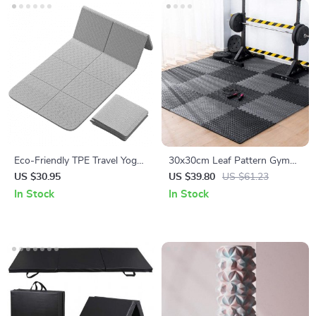
Eco-Friendly TPE Travel Yoga
30x30cm Leaf Pattern Gym
Mat: Foldable, Non-Slip,
Mats – 12PC Non-Slip, Thick
US $30.95
US $39.80
US $61.23
Lightweight
Fitness Floor Set
In Stock
In Stock