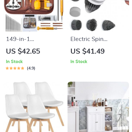
149-in-1
Electric Spin
Professional Watch
Scrubber with 6
US $42.65
US $41.49
and Electronics
Replaceable Brush
In Stock
In Stock
Repair Tool Kit
Heads – Cordless
4.9
Power Cleaner for
Home