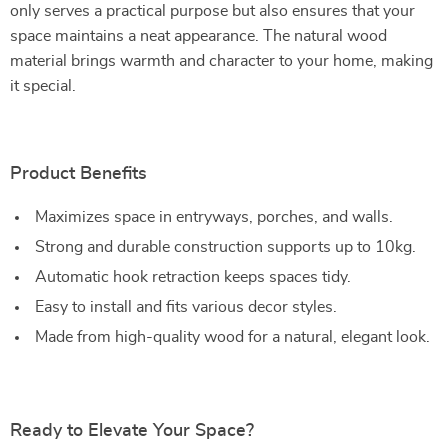
only serves a practical purpose but also ensures that your
space maintains a neat appearance. The natural wood
material brings warmth and character to your home, making
it special.
Product Benefits
Maximizes space in entryways, porches, and walls.
Strong and durable construction supports up to 10kg.
Automatic hook retraction keeps spaces tidy.
Easy to install and fits various decor styles.
Made from high-quality wood for a natural, elegant look.
Ready to Elevate Your Space?