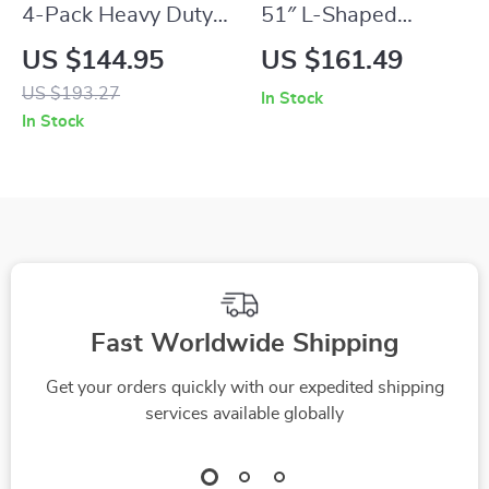
4-Pack Heavy Duty
51″ L-Shaped
Steel Folding Chairs
Gaming and Office
US $144.95
US $161.49
for Outdoor & Indoor
Desk with Monitor
US $193.27
In Stock
Use
Stand
In Stock
Fast Worldwide Shipping
Get your orders quickly with our expedited shipping
services available globally