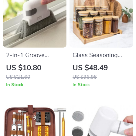
2-in-1 Groove
Glass Seasoning
Cleaning Tool: Clean
Storage Jars with
US $10.80
US $48.49
with Precision and
Bamboo Lid
US $21.60
US $96.98
Ease
In Stock
In Stock