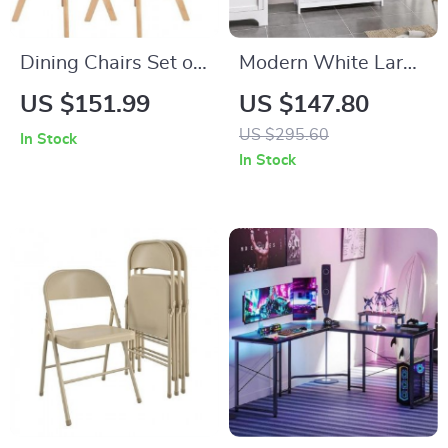
Dining Chairs Set of
Modern White Large
4
Storage Cabinet
US $151.99
US $147.80
with Drawer for
US $295.60
In Stock
Versatile Use
In Stock