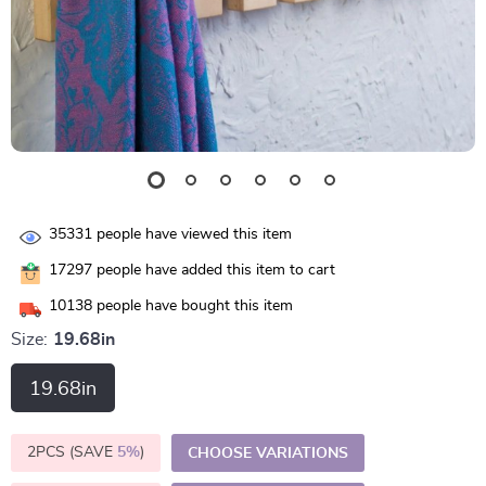
35331
people have viewed this item
17297
people have added this item to cart
10138
people have bought this item
Size:
19.68in
19.68in
2PCS (SAVE
5%
)
CHOOSE VARIATIONS