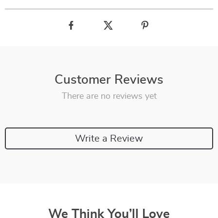
Customer Reviews
There are no reviews yet
Write a Review
We Think You’ll Love