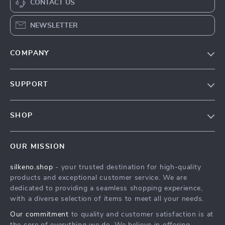
CONTACT US
NEWSLETTER
COMPANY
Our Story
SUPPORT
Blog
Contact Us
Meet The Team
SHOP
Shipping Info
Careers
Home
FAQ
Press
OUR MISSION
Products
Returns Center
Influencers
silkeno.shop
- your trusted destination for high-quality
What’s New
Payment Methods
Affiliates
products and exceptional customer service. We are
Account
Order Status
dedicated to providing a seamless shopping experience,
Investor Relations
with a diverse selection of items to meet all your needs.
Privacy Policy
Partners
Our commitment
to quality and customer satisfaction is at
Terms and Conditions
Sustainability