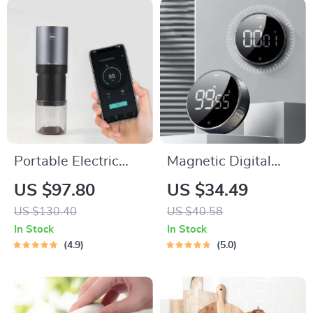
Portable Electric
Magnetic Digital
Coffee Bean Grinder
Kitchen Timer with
US $97.80
US $34.49
Manual Countdown
US $130.40
US $40.58
In Stock
In Stock
4.9
5.0