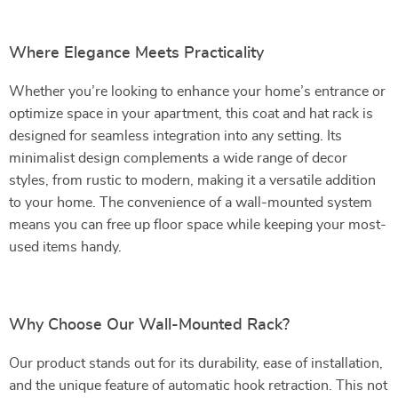
Where Elegance Meets Practicality
Whether you’re looking to enhance your home’s entrance or
optimize space in your apartment, this coat and hat rack is
designed for seamless integration into any setting. Its
minimalist design complements a wide range of decor
styles, from rustic to modern, making it a versatile addition
to your home. The convenience of a wall-mounted system
means you can free up floor space while keeping your most-
used items handy.
Why Choose Our Wall-Mounted Rack?
Our product stands out for its durability, ease of installation,
and the unique feature of automatic hook retraction. This not