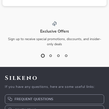
Exclusive Offers
Sign up to receive special promotions, discounts, and insider-
only deals
Silkeno
If you have any questions, here are some useful links:
FREQUENT QUESTIONS