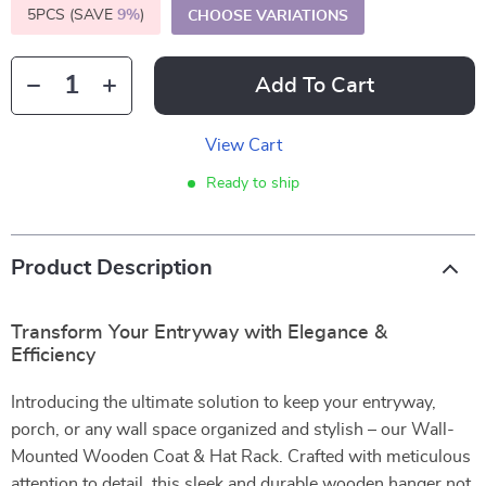
5PCS (SAVE
9%
)
CHOOSE VARIATIONS
Add To Cart
View Cart
Ready to ship
Product Description
Transform Your Entryway with Elegance &
Efficiency
Introducing the ultimate solution to keep your entryway,
porch, or any wall space organized and stylish – our Wall-
Mounted Wooden Coat & Hat Rack. Crafted with meticulous
attention to detail, this sleek and durable wooden hanger not