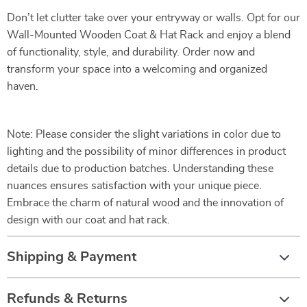
Don’t let clutter take over your entryway or walls. Opt for our
Wall-Mounted Wooden Coat & Hat Rack and enjoy a blend
of functionality, style, and durability. Order now and
transform your space into a welcoming and organized
haven.
Note: Please consider the slight variations in color due to
lighting and the possibility of minor differences in product
details due to production batches. Understanding these
nuances ensures satisfaction with your unique piece.
Embrace the charm of natural wood and the innovation of
design with our coat and hat rack.
Shipping & Payment
Refunds & Returns