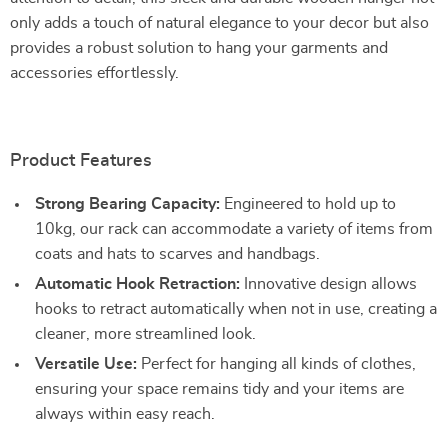
only adds a touch of natural elegance to your decor but also
provides a robust solution to hang your garments and
accessories effortlessly.
Product Features
Strong Bearing Capacity:
Engineered to hold up to
10kg, our rack can accommodate a variety of items from
coats and hats to scarves and handbags.
Automatic Hook Retraction:
Innovative design allows
hooks to retract automatically when not in use, creating a
cleaner, more streamlined look.
Versatile Use:
Perfect for hanging all kinds of clothes,
ensuring your space remains tidy and your items are
always within easy reach.