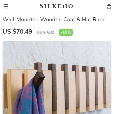
Silkeno
Wall-Mounted Wooden Coat & Hat Rack
US $70.49
-
10%
US $78.32