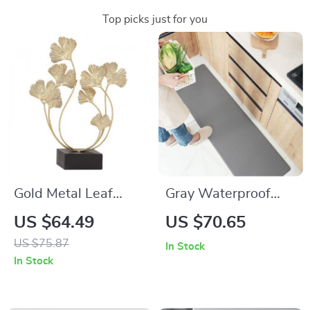
Top picks just for you
Gold Metal Leaf
Gray Waterproof
Sculpture
Anti-Fatigue Kitchen
US $64.49
US $70.65
Mats
US $75.87
In Stock
In Stock