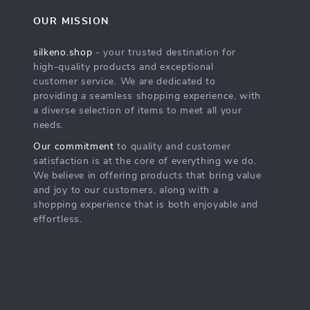
OUR MISSION
silkeno.shop
- your trusted destination for
high-quality products and exceptional
customer service. We are dedicated to
providing a seamless shopping experience, with
a diverse selection of items to meet all your
needs.
Our commitment
to quality and customer
satisfaction is at the core of everything we do.
We believe in offering products that bring value
and joy to our customers, along with a
shopping experience that is both enjoyable and
effortless.