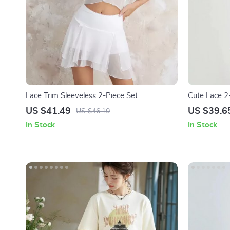
Lace Trim Sleeveless 2-Piece Set
Cute Lace 2
Shirt + Mini 
US $41.49
US $39.6
US $46.10
In Stock
In Stock