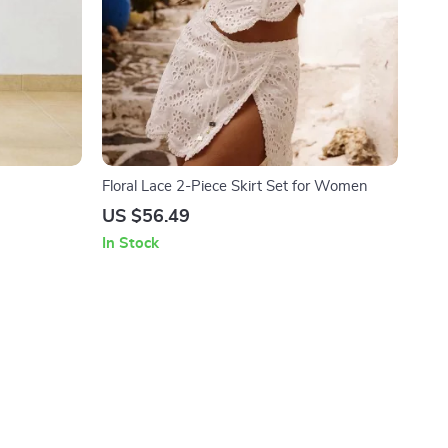
Floral Lace 2-Piece Skirt Set for Women
US $56.49
In Stock