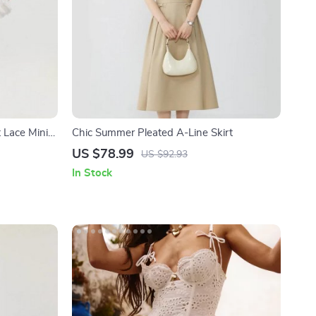
 Lace Mini
Chic Summer Pleated A-Line Skirt
US $78.99
US $92.93
In Stock