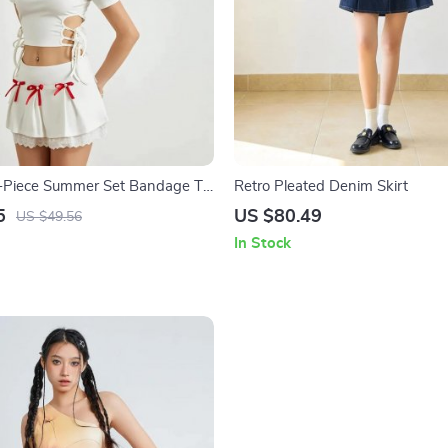
-Piece Summer Set Bandage T-
Retro Pleated Denim Skirt
Skirt
5
US $80.49
US $49.56
In Stock