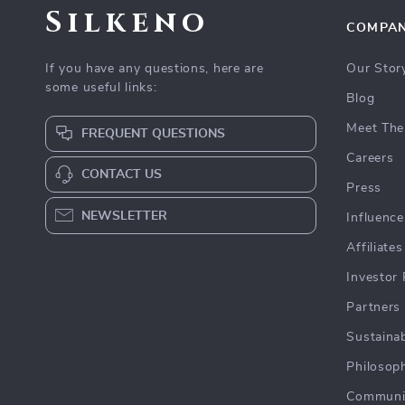
Silkeno
COMPA
If you have any questions, here are
Our Stor
some useful links:
Blog
Meet The
FREQUENT QUESTIONS
Careers
CONTACT US
Press
NEWSLETTER
Influence
Affiliates
Investor 
Partners
Sustainab
Philosop
Communi