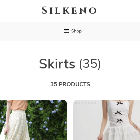
Silkeno
Shop
Skirts
(35)
35 PRODUCTS