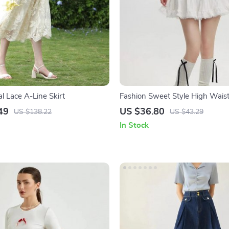
al Lace A-Line Skirt
Fashion Sweet Style High Waist
Skirt
49
US $36.80
US $138.22
US $43.29
In Stock