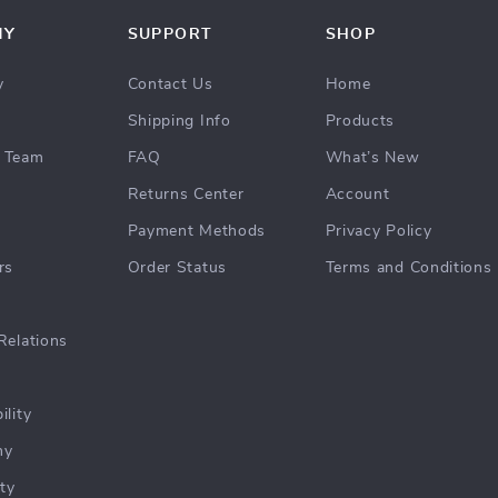
NY
SUPPORT
SHOP
y
Contact Us
Home
Shipping Info
Products
 Team
FAQ
What’s New
Returns Center
Account
Payment Methods
Privacy Policy
rs
Order Status
Terms and Conditions
Relations
ility
hy
ty