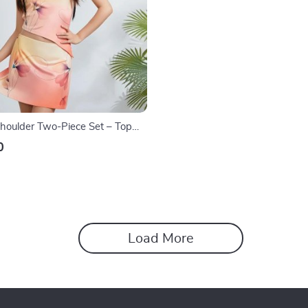
Shoulder Two-Piece Set – Top
ine Skirt
0
Load More