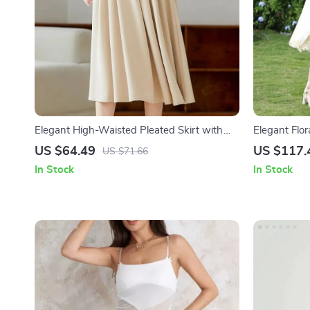
Elegant High-Waisted Pleated Skirt with
Elegant Flor
Pockets
US $64.49
US $117.
US $71.66
In Stock
In Stock