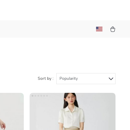
Sort by :
Popularity