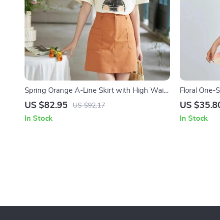
Spring Orange A-Line Skirt with High Waist
Floral One-
and Symmetric Pockets
and Mini A-l
US $82.95
US $35.8
US $92.17
In Stock
In Stock