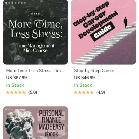
More Time, Less Stress: Time
Step-by-Step Career
Management Mini-Course –
Development Guide –
US $87.99
US $46.99
Productivity Ebook with
Professional Growth, Job
In Stock
In Stock
Pomodoro, Eisenhower Matrix
Search, Networking &
5.0
4.9
& Time Blocking Strategies
Resume Writing Ebook