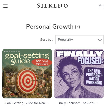
Silkeno
Personal Growth
(7)
Sort by :
Popularity
Goal-Setting Guide for Real
Finally Focused: The Anti-