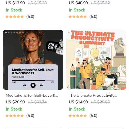
Results – Printable Goal
Procrastination Workbook –
US $12.99
US $15.28
US $48.99
US $65.32
Planner, SMART Goals
Productivity Ebook & Focus-
In Stock
In Stock
Workbook & Productivity
Building Guide with Time
5.0
5.0
Template for Achievable
Management Tools
Success
Meditations for Self-Love &
The Ultimate Productivity
Worthiness | Audio Course |
Blueprint | Digital Productivity
US $26.99
US $33.74
US $14.99
US $29.98
Guided Meditations,
Guide for Goal Setting, Time
In Stock
In Stock
Affirmations & Mindfulness
Management & Daily Routines
5.0
5.0
for Confidence, Calm, and
Inner Healing