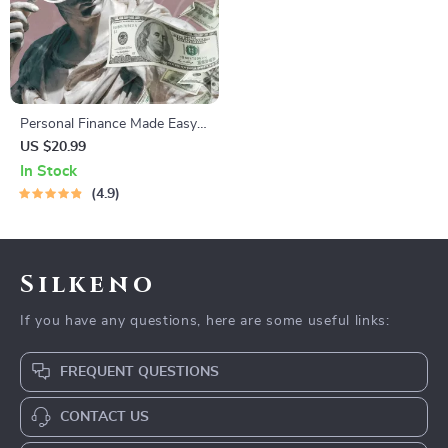
Personal Finance Made Easy
Ebook – Budgeting, Saving,
US $20.99
Investing & Debt Management
In Stock
Guide for Financial Freedom
4.9
Silkeno
If you have any questions, here are some useful links:
FREQUENT QUESTIONS
CONTACT US