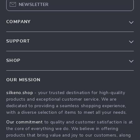
NEWSLETTER
COMPANY
Our Story
SUPPORT
Blog
Contact Us
Meet The Team
SHOP
Shipping Info
Careers
Home
FAQ
Press
OUR MISSION
Products
Returns Center
Influencers
silkeno.shop
- your trusted destination for high-quality
What’s New
Payment Methods
Affiliates
products and exceptional customer service. We are
Account
Order Status
dedicated to providing a seamless shopping experience,
Investor Relations
with a diverse selection of items to meet all your needs.
Privacy Policy
Partners
Our commitment
to quality and customer satisfaction is at
Terms and Conditions
Sustainability
the core of everything we do. We believe in offering
products that bring value and joy to our customers, along
Philosophy