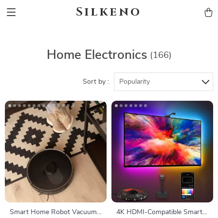
Silkeno
Home Electronics
(166)
Sort by :
Popularity
Smart Home Robot Vacuum
4K HDMI-Compatible Smart