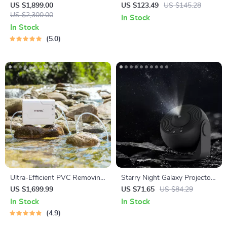
Cleaner with Mop &
LED TV Backlight Strip with
US $1,899.00
US $123.49
US $145.28
Automatic Dust Collection
US $2,300.00
Color Sync and App Control
In Stock
In Stock
5.0
Ultra-Efficient PVC Removing
Starry Night Galaxy Projector
Water Purifier – 7.13Gal
Lamp: Transform Your Space
US $1,699.99
US $71.65
US $84.29
Capacity
In Stock
In Stock
4.9