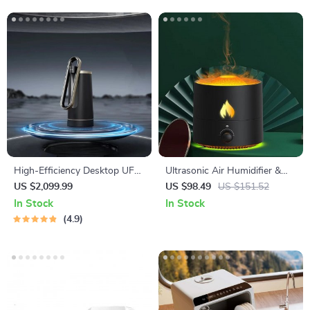
High-Efficiency Desktop UF
Ultrasonic Air Humidifier &
Membrane Filter Water
Essential Oil Diffuser
US $2,099.99
US $98.49
US $151.52
Purification System
In Stock
In Stock
4.9