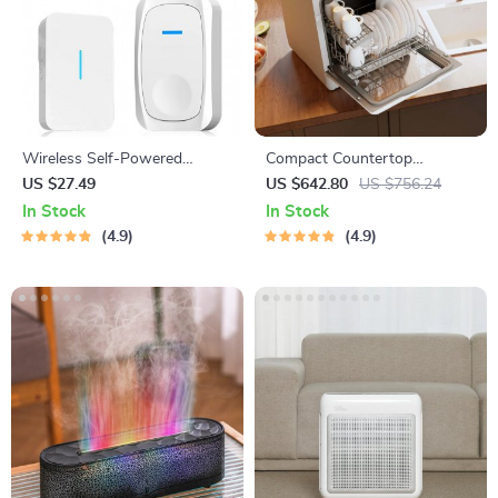
Wireless Self-Powered
Compact Countertop
Kinetic Doorbell with Voice
Dishwasher with Built-in
US $27.49
US $642.80
US $756.24
Change & WiFi Security
Water Tank & Multiple
In Stock
In Stock
Washing Programs
4.9
4.9