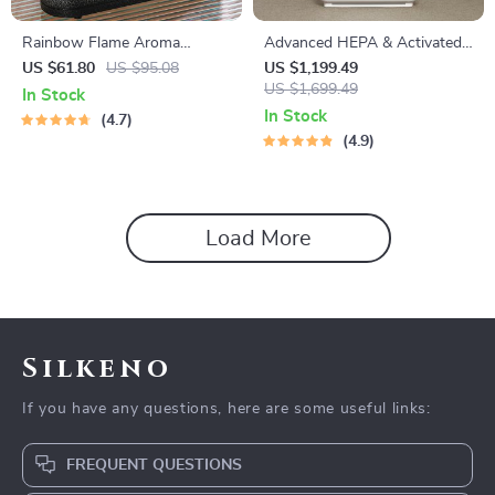
Rainbow Flame Aroma
Advanced HEPA & Activated-
Diffuser & Ultrasonic USB
Carbon Air Purifier
US $61.80
US $95.08
US $1,199.49
Humidifier with Remote
US $1,699.49
In Stock
Control
In Stock
4.7
4.9
Load More
Silkeno
If you have any questions, here are some useful links:
FREQUENT QUESTIONS