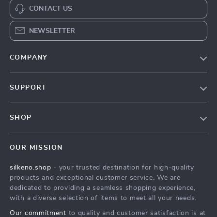
CONTACT US
NEWSLETTER
COMPANY
Our Story
SUPPORT
Blog
Contact Us
Meet The Team
SHOP
Shipping Info
Careers
Home
FAQ
Press
OUR MISSION
Products
Returns Center
Influencers
silkeno.shop
- your trusted destination for high-quality
What’s New
Payment Methods
Affiliates
products and exceptional customer service. We are
Account
Order Status
dedicated to providing a seamless shopping experience,
Investor Relations
with a diverse selection of items to meet all your needs.
Privacy Policy
Partners
Our commitment
to quality and customer satisfaction is at