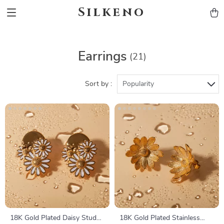
Silkeno
Earrings
(21)
Sort by :
Popularity
18K Gold Plated Daisy Stud
18K Gold Plated Stainless