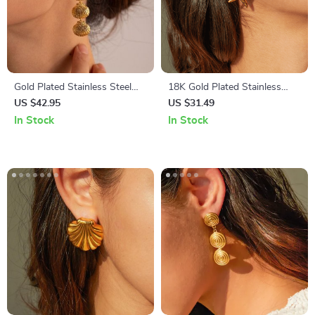
Gold Plated Stainless Steel
18K Gold Plated Stainless
Geometric Shell Earrings
Steel Star Spiral Stud Earrings
US $42.95
US $31.49
– Waterproof, Vintage-
In Stock
In Stock
Inspired Chic