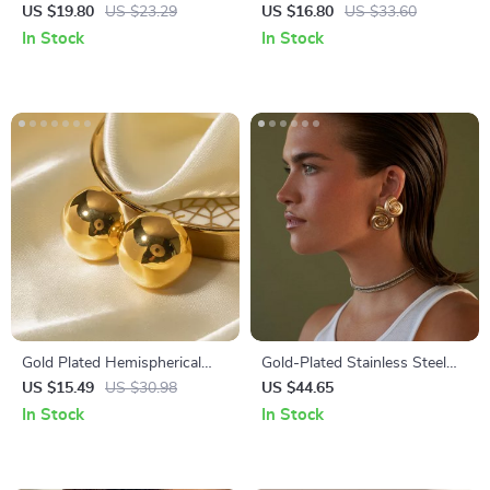
Earrings in White Dripping Oil
Steel Daisy Flower Stud
US $19.80
US $23.29
US $16.80
US $33.60
Finish
Earrings for Women
In Stock
In Stock
Gold Plated Hemispherical
Gold-Plated Stainless Steel
Cutout Earrings for Women
Spiral Conch Earrings
US $15.49
US $30.98
US $44.65
In Stock
In Stock