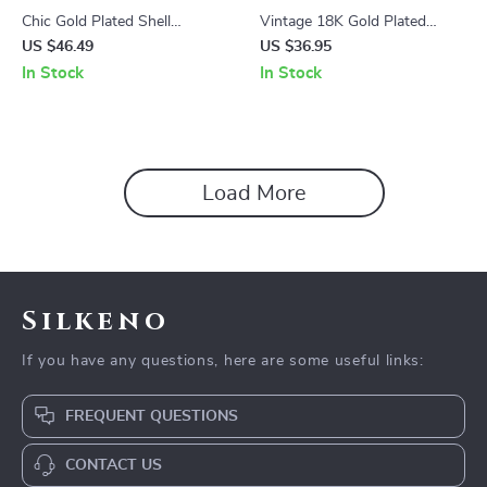
Chic Gold Plated Shell
Vintage 18K Gold Plated
Earrings
Threaded Pendant Earrings
US $46.49
US $36.95
In Stock
In Stock
Load More
Silkeno
If you have any questions, here are some useful links:
FREQUENT QUESTIONS
CONTACT US