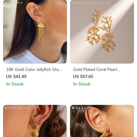
18K Gold Color Jellyfish Stud
Gold Plated Coral Pearl
Earrings
Pendant Earrings
US $41.49
US $57.65
In Stock
In Stock