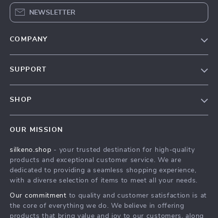
NEWSLETTER
COMPANY
Our Story
SUPPORT
Blog
Contact Us
Meet The Team
SHOP
Shipping Info
Careers
Home
FAQ
Press
OUR MISSION
Products
Returns Center
Influencers
silkeno.shop
- your trusted destination for high-quality
What’s New
Payment Methods
Affiliates
products and exceptional customer service. We are
Account
Order Status
dedicated to providing a seamless shopping experience,
Investor Relations
with a diverse selection of items to meet all your needs.
Privacy Policy
Partners
Our commitment
to quality and customer satisfaction is at
Terms and Conditions
Sustainability
the core of everything we do. We believe in offering
products that bring value and joy to our customers, along