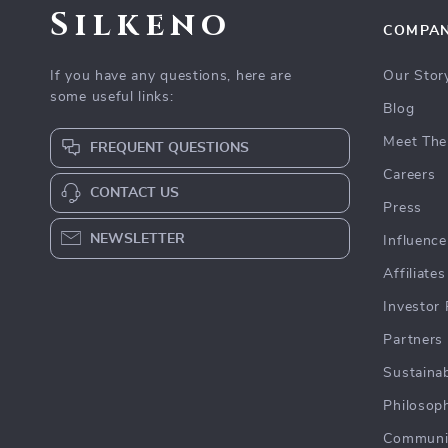
Silkeno
COMPA
If you have any questions, here are
Our Stor
some useful links:
Blog
Meet The
FREQUENT QUESTIONS
Careers
CONTACT US
Press
NEWSLETTER
Influence
Affiliates
Investor 
Partners
Sustainab
Philosop
Communi