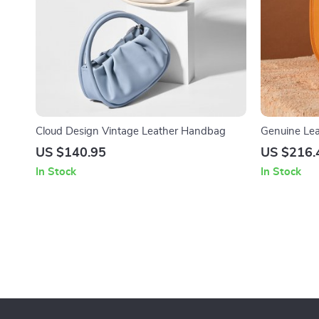
Cloud Design Vintage Leather Handbag
Genuine Lea
Arc Profile
US $140.95
US $216.
In Stock
In Stock