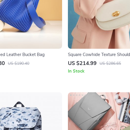
ed Leather Bucket Bag
Square Cowhide Texture Shoul
80
US $214.99
US $190.40
US $286.65
In Stock