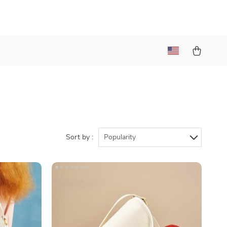
Sort by :
Popularity