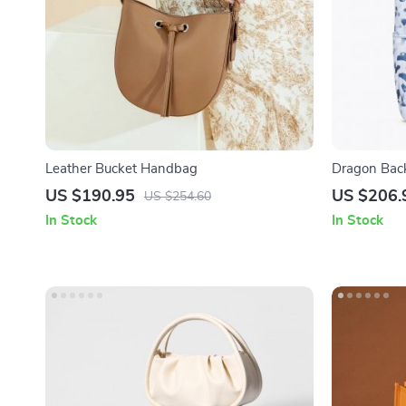
Leather Bucket Handbag
Dragon Bac
US $190.95
US $206.
US $254.60
In Stock
In Stock