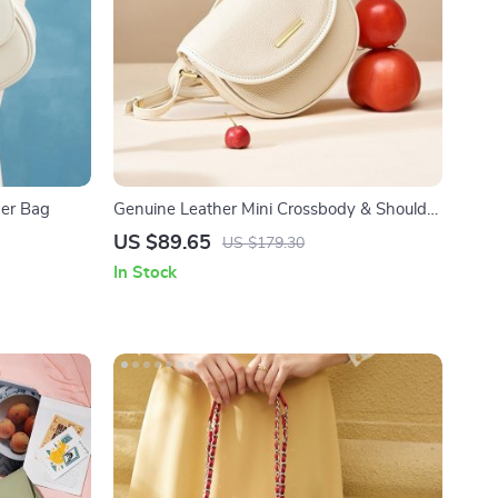
der Bag
Genuine Leather Mini Crossbody & Shoulder
Bag
US $89.65
US $179.30
In Stock