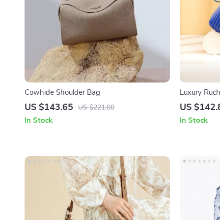
Cowhide Shoulder Bag
Luxury Ruch
US $143.65
US $142.
US $221.00
In Stock
In Stock