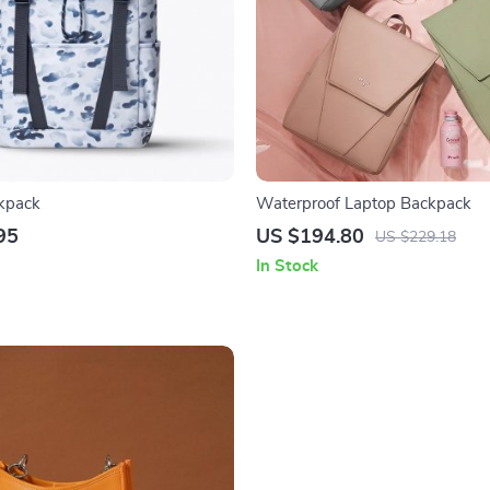
kpack
Waterproof Laptop Backpack
95
US $194.80
US $229.18
In Stock