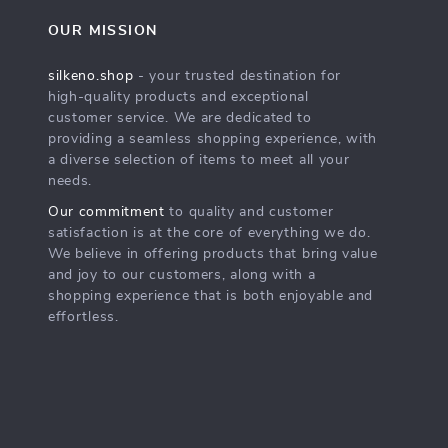
OUR MISSION
silkeno.shop
- your trusted destination for
high-quality products and exceptional
customer service. We are dedicated to
providing a seamless shopping experience, with
a diverse selection of items to meet all your
needs.
Our commitment
to quality and customer
satisfaction is at the core of everything we do.
We believe in offering products that bring value
and joy to our customers, along with a
shopping experience that is both enjoyable and
effortless.