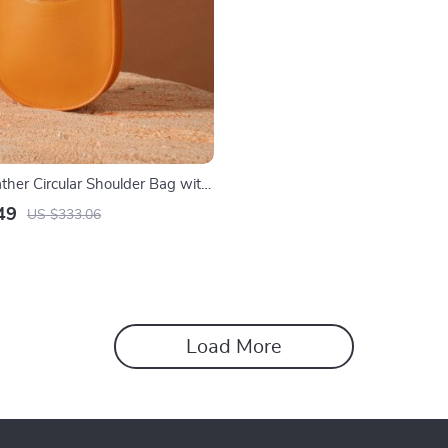
ther Circular Shoulder Bag with
49
US $333.06
Load More