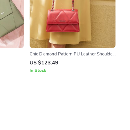
Chic Diamond Pattern PU Leather Shoulder
Bag
US $123.49
In Stock