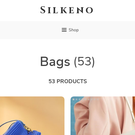
Silkeno
Shop
Bags
(53)
53 PRODUCTS