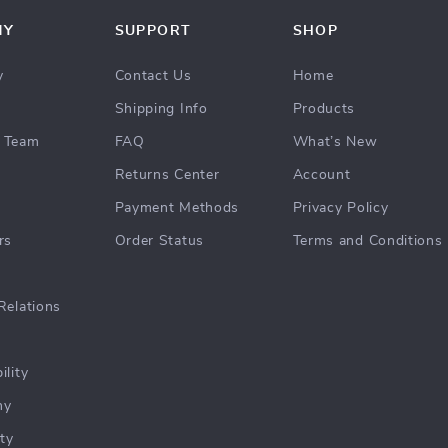
NY
SUPPORT
SHOP
y
Contact Us
Home
Shipping Info
Products
 Team
FAQ
What’s New
Returns Center
Account
Payment Methods
Privacy Policy
rs
Order Status
Terms and Conditions
Relations
ility
hy
ty