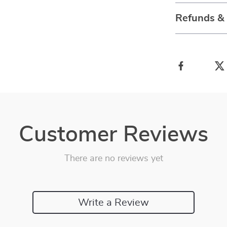
Refunds &
Customer Reviews
There are no reviews yet
Write a Review