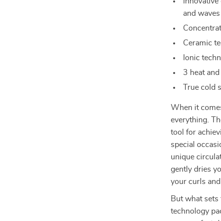
Innovative 
and waves
Concentrat
Ceramic te
Ionic techn
3 heat and
True cold 
When it comes 
everything. Th
tool for achie
special occasi
unique circula
gently dries yo
your curls an
But what sets t
technology pa