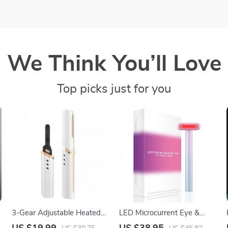
We Think You’ll Love
Top picks just for you
3-Gear Adjustable Heated
LED Microcurrent Eye &
Eyelash Curler: Portable &
Face Massager with Heat