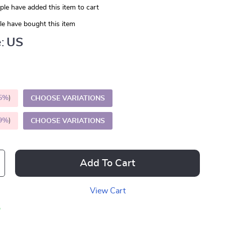
le have added this item to cart
e have bought this item
:
US
5%
)
CHOOSE VARIATIONS
9%
)
CHOOSE VARIATIONS
Add To Cart
View Cart
p