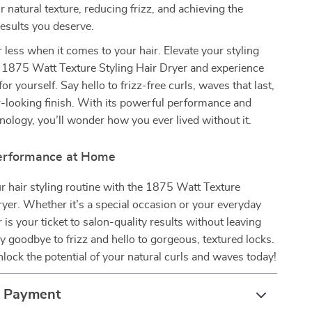
 natural texture, reducing frizz, and achieving the
results you deserve.
r less when it comes to your hair. Elevate your styling
 1875 Watt Texture Styling Hair Dryer and experience
for yourself. Say hello to frizz-free curls, waves that last,
r-looking finish. With its powerful performance and
ology, you’ll wonder how you ever lived without it.
erformance at Home
 hair styling routine with the 1875 Watt Texture
ryer. Whether it’s a special occasion or your everyday
r is your ticket to salon-quality results without leaving
 goodbye to frizz and hello to gorgeous, textured locks.
ock the potential of your natural curls and waves today!
& Payment