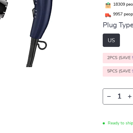
18309
peop
9957
peopl
Plug Type
US
2PCS (SAVE
5PCS (SAVE
Ready to shi