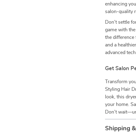
enhancing your
salon-quality 
Don’t settle fo
game with the
the difference 
and a healthie
advanced techn
Get Salon P
Transform your
Styling Hair D
look, this drye
your home. Say
Don’t wait—unl
Shipping 