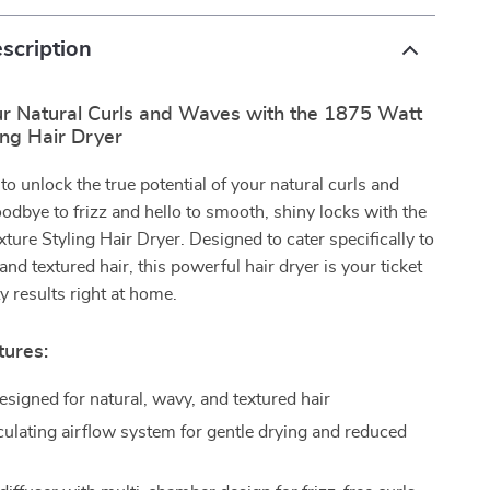
scription
r Natural Curls and Waves with the 1875 Watt
ing Hair Dryer
to unlock the true potential of your natural curls and
dbye to frizz and hello to smooth, shiny locks with the
ure Styling Hair Dryer. Designed to cater specifically to
and textured hair, this powerful hair dryer is your ticket
y results right at home.
tures:
esigned for natural, wavy, and textured hair
culating airflow system for gentle drying and reduced