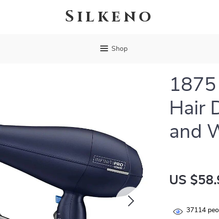
Silkeno
Shop
1875 
Hair 
and 
US $58.
37114
peop