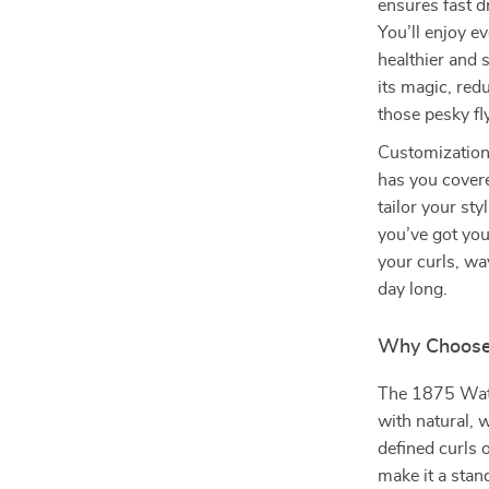
ensures fast d
You’ll enjoy e
healthier and 
its magic, red
those pesky f
Customization 
has you cover
tailor your st
you’ve got your
your curls, wa
day long.
Why Choose 
The 1875 Watt 
with natural, 
defined curls 
make it a stand