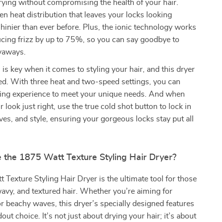
rying without compromising the health of your hair.
ven heat distribution that leaves your locks looking
shinier than ever before. Plus, the ionic technology works
ucing frizz by up to 75%, so you can say goodbye to
lyaways.
is key when it comes to styling your hair, and this dryer
ed. With three heat and two-speed settings, you can
yling experience to meet your unique needs. And when
 look just right, use the true cold shot button to lock in
ves, and style, ensuring your gorgeous locks stay put all
the 1875 Watt Texture Styling Hair Dryer?
Texture Styling Hair Dryer is the ultimate tool for those
wavy, and textured hair. Whether you’re aiming for
or beachy waves, this dryer’s specially designed features
out choice. It’s not just about drying your hair; it’s about