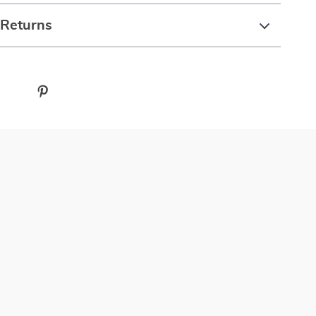
 Returns