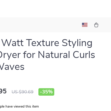
Watt Texture Styling
Dryer for Natural Curls
Waves
95
-
35%
US $90.69
le have viewed this item