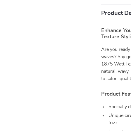
Product De
Enhance You
Texture Styl
Are you ready 
waves? Say goo
1875 Watt Text
natural, wavy, 
to salon-qualit
Product Fea
Specially d
Unique cir
frizz