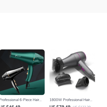
Professional 6-Piece Hair
1800W Professional Hair
Dryer Set – High Power,
Dryer – Hot and Cold