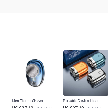
Mini Electric Shaver
Portable Double Head
Electric Shaver with IPX7