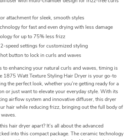
diffuser with multi-chamber design for frizz-free curls
or attachment for sleek, smooth styles
chnology for fast and even drying with less damage
ology for up to 75% less frizz
 2-speed settings for customized styling
shot button to lock in curls and waves
to enhancing your natural curls and waves, timing is
e 1875 Watt Texture Styling Hair Dryer is your go-to
ving the perfect look, whether you’re getting ready for a
on or just want to elevate your everyday style. With its
ting airflow system and innovative diffuser, this dryer
ur hair while reducing frizz, bringing out the full body of
d waves.
his hair dryer apart? It’s all about the advanced
cked into this compact package. The ceramic technology